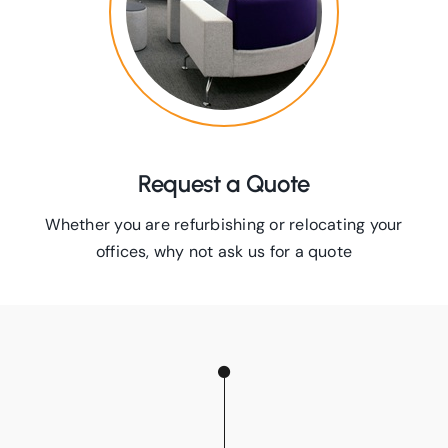
Request a Quote
Whether you are refurbishing or relocating your
offices, why not ask us for a quote