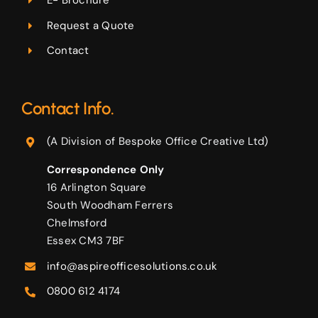
E- Brochure
Request a Quote
Contact
Contact Info.
(A Division of Bespoke Office Creative Ltd)
Correspondence Only
16 Arlington Square
South Woodham Ferrers
Chelmsford
Essex CM3 7BF
info@aspireofficesolutions.co.uk
0800 612 4174