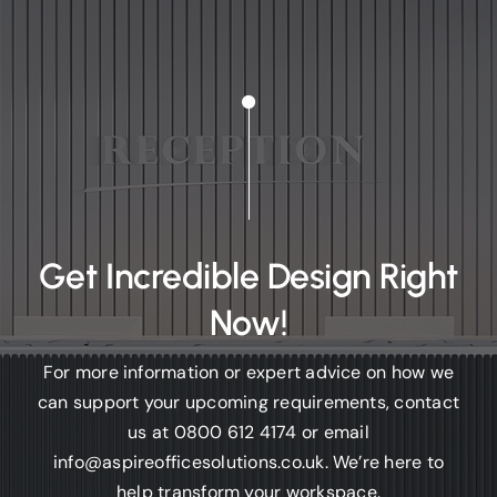
Get Incredible Design Right
Now!
For more information or expert advice on how we
can support your upcoming requirements, contact
us at
0800 612 4174
or email
info@aspireofficesolutions.co.uk.
We’re here to
help transform your workspace.