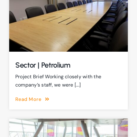
Sector | Petrolium
Project Brief Working closely with the
company’s staff, we were [...]
Read More