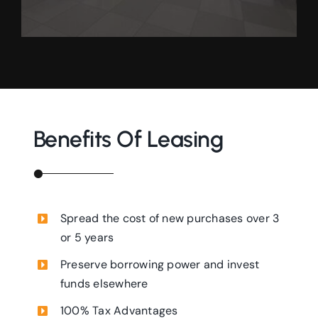
Benefits Of Leasing
Spread the cost of new purchases over 3
or 5 years
Preserve borrowing power and invest
funds elsewhere
100% Tax Advantages