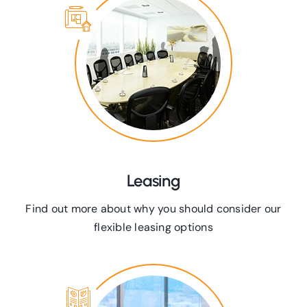
Leasing
Find out more about why you should consider our
flexible leasing options