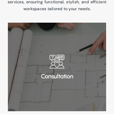
services, ensuring functional, stylish, and efficient
workspaces tailored to your needs.
Consultation
In Stage 1 Consultation, we start by gathering
a detailed brief to understand your business
and requirements.
Consultation
Read More