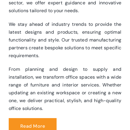
sector, we offer expert guidance and innovative
solutions tailored to your needs.
We stay ahead of industry trends to provide the
latest designs and products, ensuring optimal
functionality and style. Our trusted manufacturing
partners create bespoke solutions to meet specific
requirements.
From planning and design to supply and
installation, we transform office spaces with a wide
range of furniture and interior services. Whether
updating an existing workspace or creating a new
one, we deliver practical, stylish, and high-quality
office solutions.
Read More