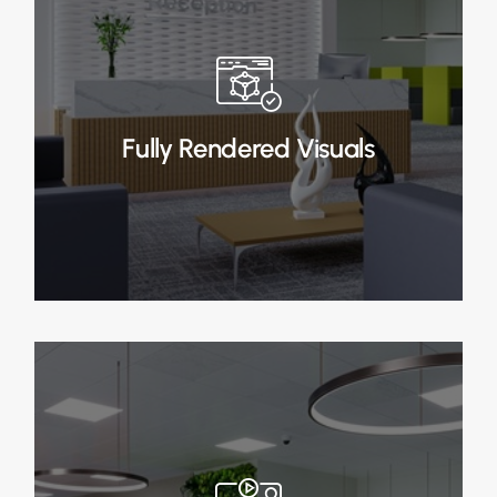
Fully Rendered Visuals
In Stage 3, upon approval, we create fully
rendered visuals, providing a detailed and
realistic representation of your office design.
Fully Rendered Visuals
Read More
Animated Walkthrough
In Stage 4, upon approval, we create fully