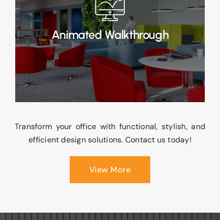
rendered 3D animated walkthroughs, offering
an immersive visual experience of your office
design.
Animated Walkthrough
Read More
Transform your office with functional, stylish, and
efficient design solutions. Contact us today!
View More