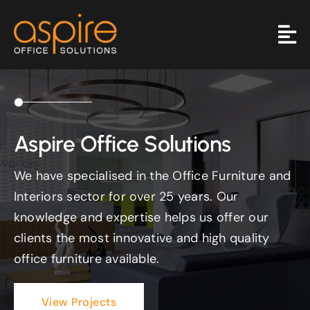
Skip
to
content
Aspire Office Solutions
We have specialised in the Office Furniture and
Interiors sector for over 25 years. Our
knowledge and expertise helps us offer our
clients the most innovative and high quality
office furniture available.
View Projects