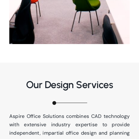
Our Design Services
Aspire Office Solutions combines CAD technology
with extensive industry expertise to provide
independent, impartial office design and planning