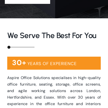
We Serve The Best For You
30+
YEARS OF EXPERIENCE
Aspire Office Solutions specialises in high-quality
office furniture, seating, storage, office screens,
and agile working solutions across London,
Hertfordshire, and Essex. With over 30 years of
experience in the office furniture and interiors