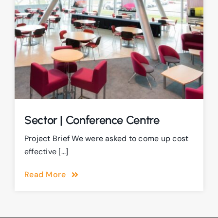
Sector | Conference Centre
Project Brief We were asked to come up cost
effective [...]
Read More