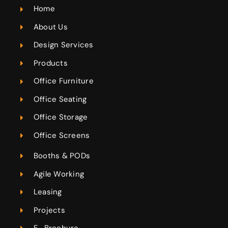
Home
About Us
Design Services
Products
Office Furniture
Office Seating
Office Storage
Office Screens
Booths & PODs
Agile Working
Leasing
Projects