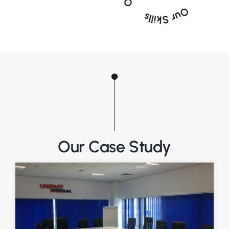
Our Case Study