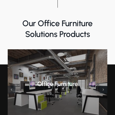
Our Office Furniture
Solutions Products
Office Furniture