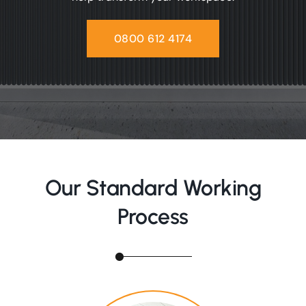
0800 612 4174
Our Standard Working
Process