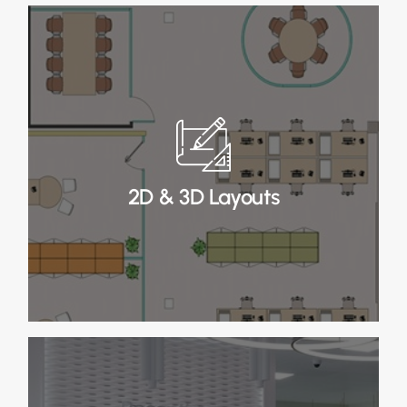
2D & 3D Layouts
In Stage 2, we refine 2D layouts and create 3D
visualisations, incorporating any necessary
amendments for a complete design view.
2D & 3D Layouts
Read More