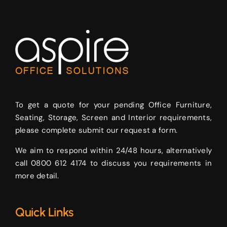
To get a quote for your pending Office Furniture,
Seating, Storage, Screen and Interior requirements,
please complete submit our request a form.
We aim to respond within 24/48 hours, alternatively
call 0800 612 4174 to discuss you requirements in
more detail.
Quick Links