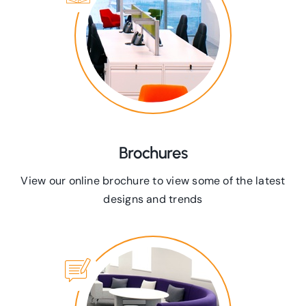
Brochures
View our online brochure to view some of the latest
designs and trends