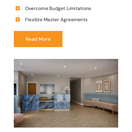
Overcome Budget Limitations
Flexible Master Agreements
Read More