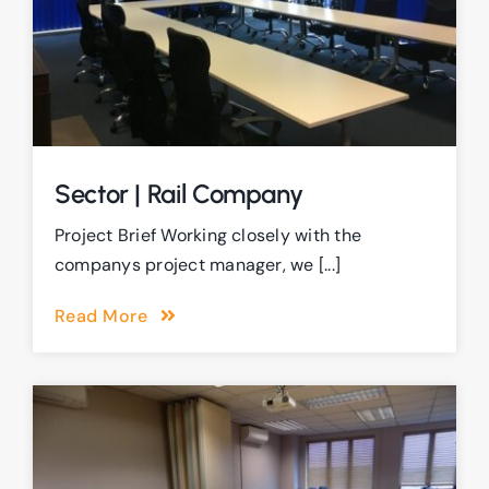
Sector | Rail Company
Project Brief Working closely with the
companys project manager, we [...]
Read More